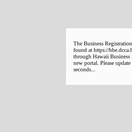
The Business Registration
found at https://hbe.dcca.
through Hawaii Business E
new portal. Please update
seconds...