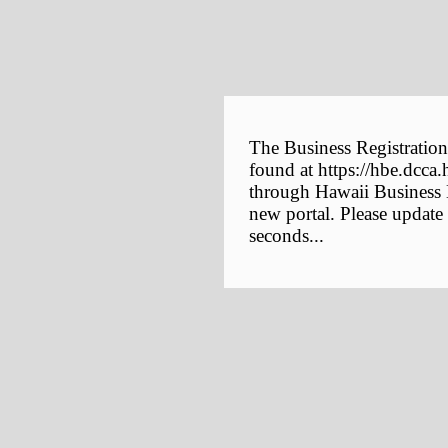
The Business Registration
found at https://hbe.dcca.
through Hawaii Business E
new portal. Please update
seconds...