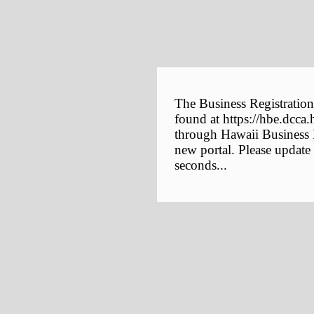
The Business Registration
found at https://hbe.dcca.
through Hawaii Business E
new portal. Please update
seconds...