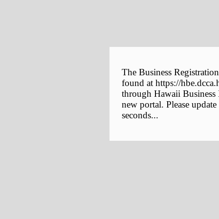
The Business Registration
found at https://hbe.dcca.
through Hawaii Business E
new portal. Please update
seconds...