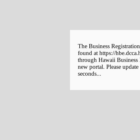
The Business Registration
found at https://hbe.dcca.
through Hawaii Business E
new portal. Please update
seconds...