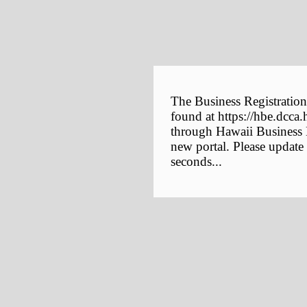
The Business Registration
found at https://hbe.dcca.
through Hawaii Business E
new portal. Please update
seconds...