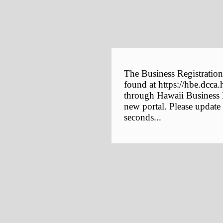
The Business Registration
found at https://hbe.dcca.
through Hawaii Business E
new portal. Please update
seconds...