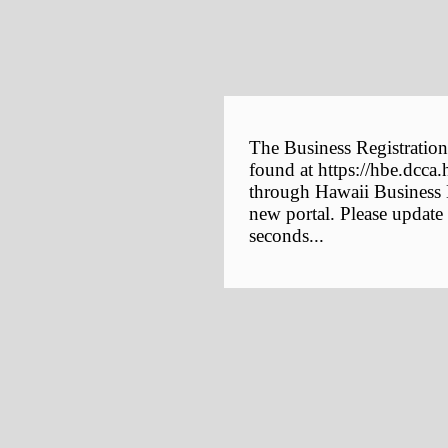
The Business Registration
found at https://hbe.dcca.
through Hawaii Business E
new portal. Please update
seconds...