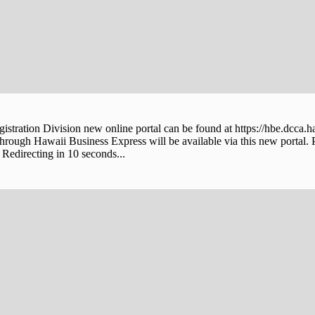
stration Division new online portal can be found at https://hbe.dcca.h
through Hawaii Business Express will be available via this new portal. 
Redirecting in 10 seconds...