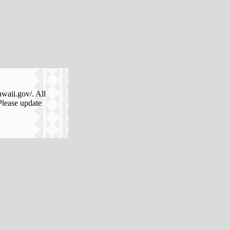
awaii.gov/. All
Please update