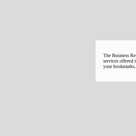
The Business Regi
services offered 
your bookmarks. 