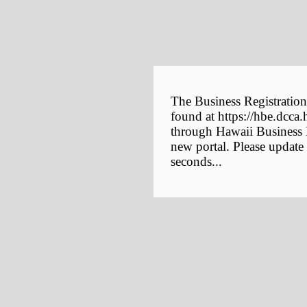
The Business Registration
found at https://hbe.dcca.
through Hawaii Business E
new portal. Please update
seconds...