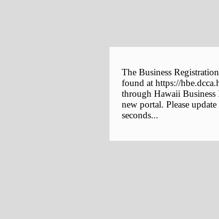
The Business Registration
found at https://hbe.dcca.
through Hawaii Business E
new portal. Please update
seconds...