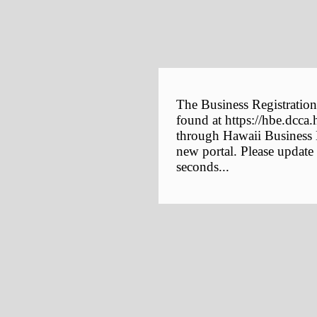
The Business Registration
found at https://hbe.dcca.
through Hawaii Business E
new portal. Please update
seconds...