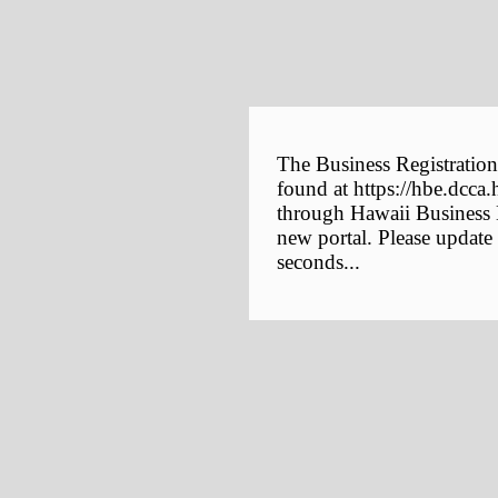
The Business Registration
found at https://hbe.dcca.
through Hawaii Business E
new portal. Please update
seconds...