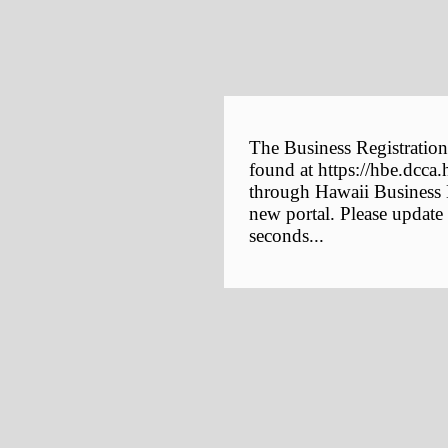
The Business Registration
found at https://hbe.dcca.
through Hawaii Business E
new portal. Please update
seconds...