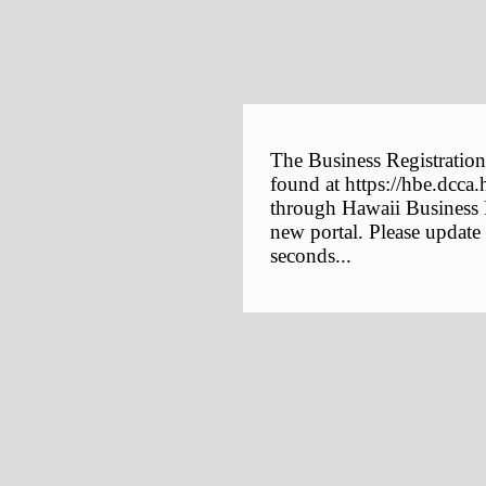
The Business Registration
found at https://hbe.dcca.
through Hawaii Business E
new portal. Please update
seconds...