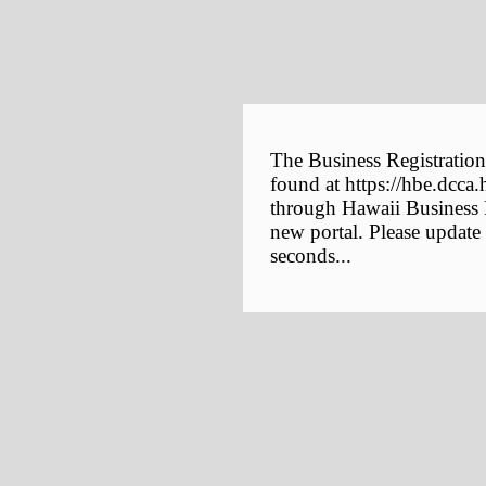
The Business Registration
found at https://hbe.dcca.
through Hawaii Business E
new portal. Please update
seconds...