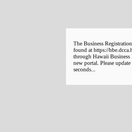
The Business Registration
found at https://hbe.dcca.
through Hawaii Business E
new portal. Please update
seconds...