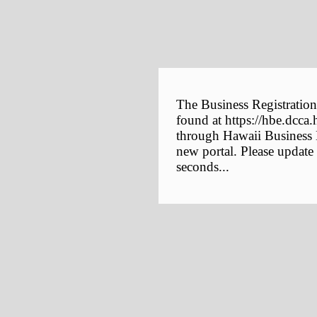
The Business Registration
found at https://hbe.dcca.
through Hawaii Business E
new portal. Please update
seconds...