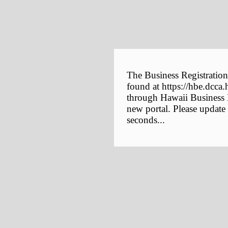
The Business Registration
found at https://hbe.dcca.
through Hawaii Business E
new portal. Please update
seconds...