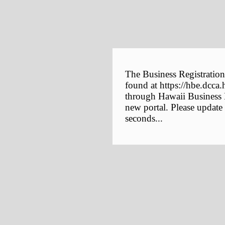
The Business Registration
found at https://hbe.dcca.
through Hawaii Business E
new portal. Please update
seconds...