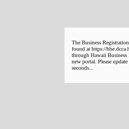
The Business Registration
found at https://hbe.dcca.
through Hawaii Business E
new portal. Please update
seconds...