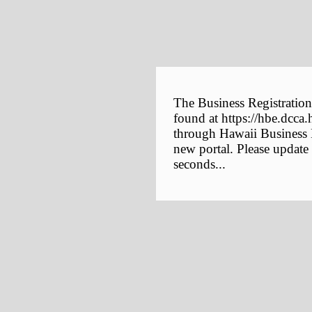
The Business Registration
found at https://hbe.dcca.
through Hawaii Business E
new portal. Please update
seconds...