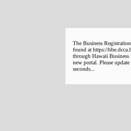
The Business Registration
found at https://hbe.dcca.
through Hawaii Business E
new portal. Please update
seconds...