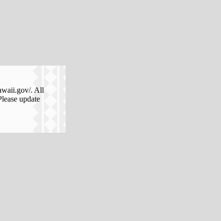
awaii.gov/. All
Please update