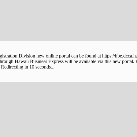
stration Division new online portal can be found at https://hbe.dcca.h
through Hawaii Business Express will be available via this new portal. 
Redirecting in 10 seconds...