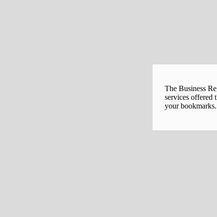
The Business Regi
services offered 
your bookmarks. 