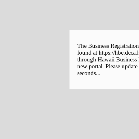
The Business Registration
found at https://hbe.dcca.
through Hawaii Business E
new portal. Please update
seconds...