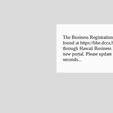
The Business Registration
found at https://hbe.dcca.
through Hawaii Business E
new portal. Please update
seconds...