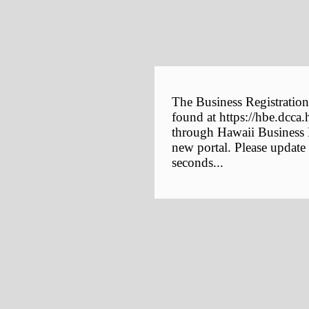
The Business Registration
found at https://hbe.dcca.
through Hawaii Business E
new portal. Please update
seconds...