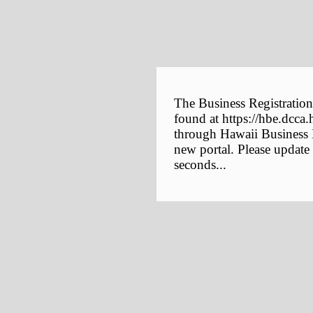
The Business Registration
found at https://hbe.dcca.
through Hawaii Business E
new portal. Please update
seconds...