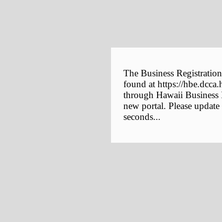
The Business Registration
found at https://hbe.dcca.
through Hawaii Business E
new portal. Please update
seconds...