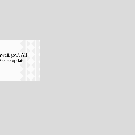
awaii.gov/. All
Please update