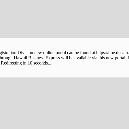
stration Division new online portal can be found at https://hbe.dcca.h
through Hawaii Business Express will be available via this new portal. 
Redirecting in 10 seconds...