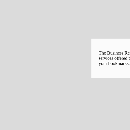
The Business Regi
services offered 
your bookmarks. 