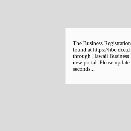
The Business Registration
found at https://hbe.dcca.
through Hawaii Business E
new portal. Please update
seconds...