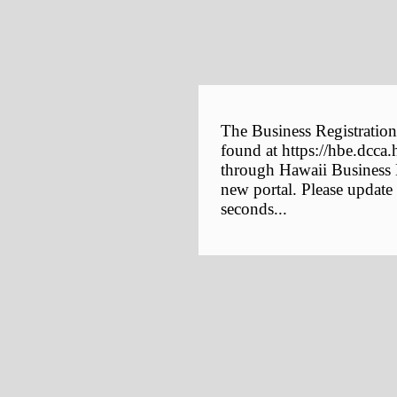
The Business Registration
found at https://hbe.dcca.
through Hawaii Business E
new portal. Please update
seconds...