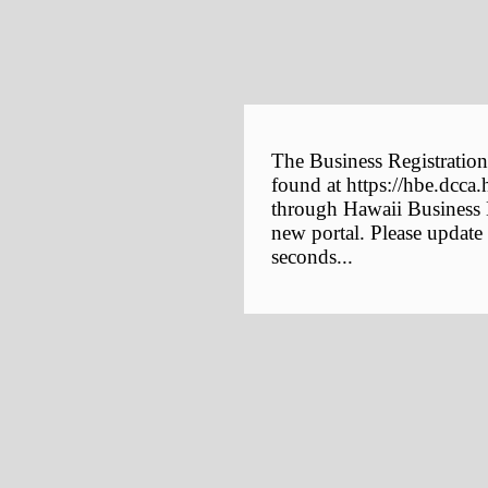
The Business Registration
found at https://hbe.dcca.
through Hawaii Business E
new portal. Please update
seconds...