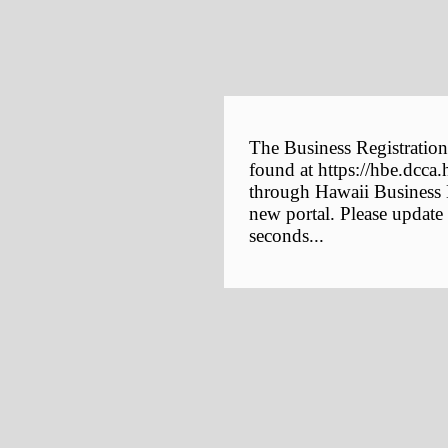
The Business Registration
found at https://hbe.dcca.
through Hawaii Business E
new portal. Please update
seconds...