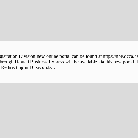
stration Division new online portal can be found at https://hbe.dcca.h
through Hawaii Business Express will be available via this new portal. 
Redirecting in 10 seconds...