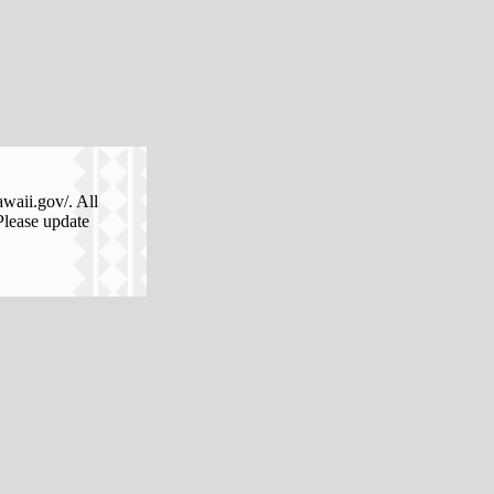
awaii.gov/. All
Please update