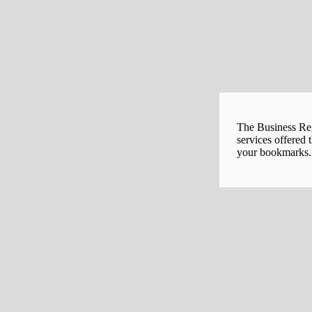
The Business Regi
services offered 
your bookmarks. 