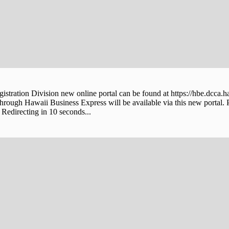
stration Division new online portal can be found at https://hbe.dcca.h
through Hawaii Business Express will be available via this new portal. 
Redirecting in 10 seconds...