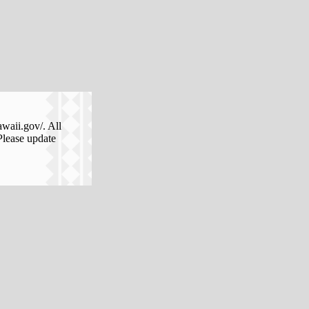
awaii.gov/. All
Please update