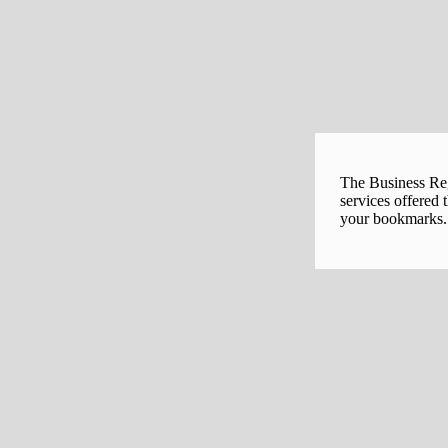
The Business Regi
services offered 
your bookmarks. 