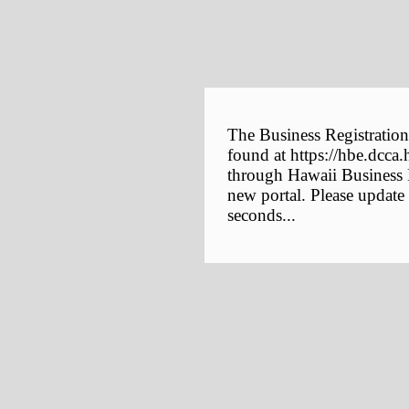
The Business Registration
found at https://hbe.dcca.
through Hawaii Business E
new portal. Please update
seconds...