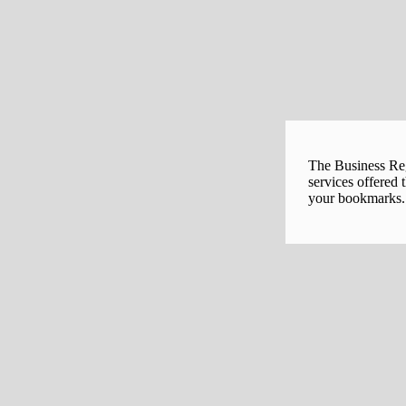
The Business Regi
services offered 
your bookmarks. 