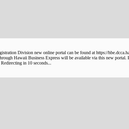
stration Division new online portal can be found at https://hbe.dcca.h
through Hawaii Business Express will be available via this new portal. 
Redirecting in 10 seconds...