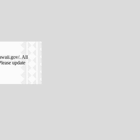
awaii.gov/. All
Please update