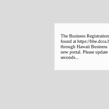
The Business Registration
found at https://hbe.dcca.
through Hawaii Business E
new portal. Please update
seconds...