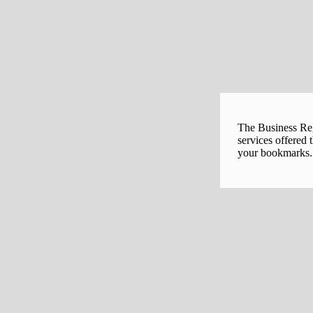
The Business Regi
services offered 
your bookmarks. 