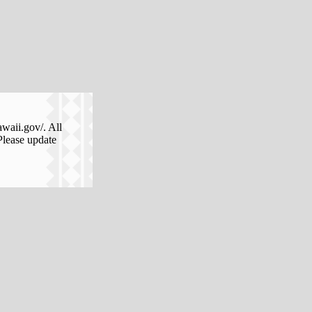
awaii.gov/. All
Please update