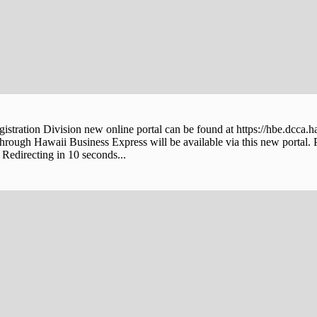
stration Division new online portal can be found at https://hbe.dcca.h
through Hawaii Business Express will be available via this new portal. 
Redirecting in 10 seconds...