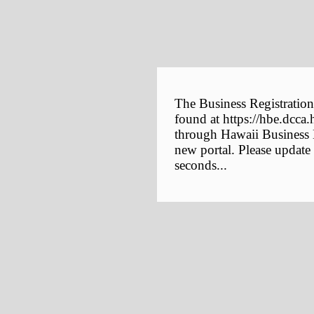
The Business Registration
found at https://hbe.dcca.
through Hawaii Business E
new portal. Please update
seconds...