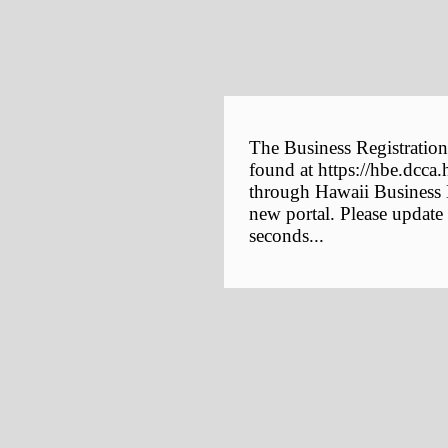
The Business Registration
found at https://hbe.dcca.
through Hawaii Business E
new portal. Please update
seconds...