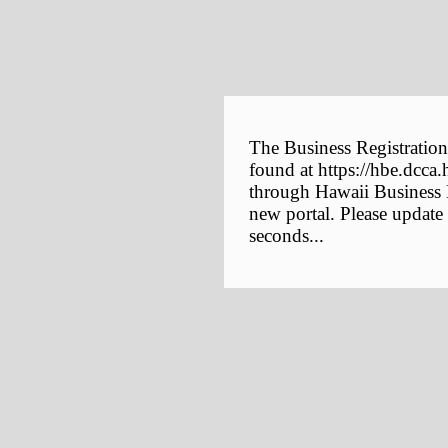
The Business Registration
found at https://hbe.dcca.
through Hawaii Business E
new portal. Please update
seconds...