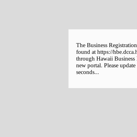
The Business Registration
found at https://hbe.dcca.
through Hawaii Business E
new portal. Please update
seconds...