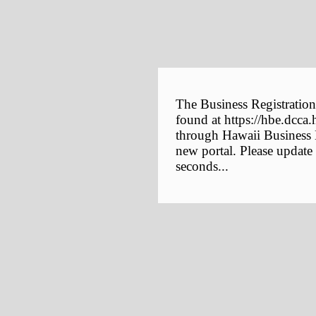
The Business Registration
found at https://hbe.dcca.
through Hawaii Business E
new portal. Please update
seconds...