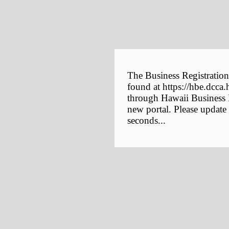
The Business Registration
found at https://hbe.dcca.
through Hawaii Business E
new portal. Please update
seconds...