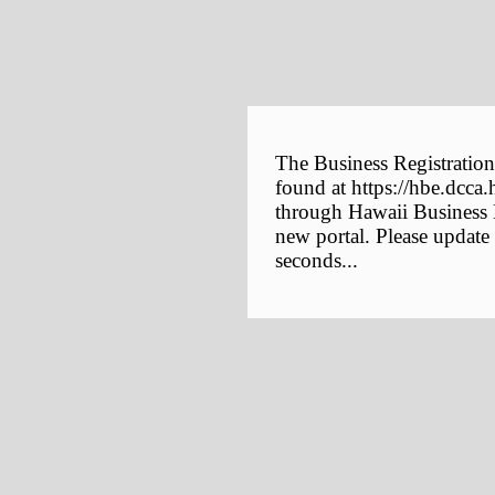
The Business Registration
found at https://hbe.dcca.
through Hawaii Business E
new portal. Please update
seconds...