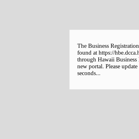
The Business Registration
found at https://hbe.dcca.
through Hawaii Business E
new portal. Please update
seconds...