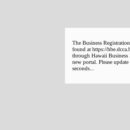
The Business Registration
found at https://hbe.dcca.
through Hawaii Business E
new portal. Please update
seconds...