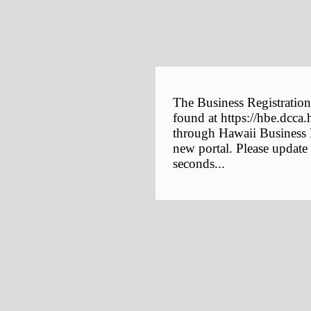
The Business Registration
found at https://hbe.dcca.
through Hawaii Business E
new portal. Please update
seconds...